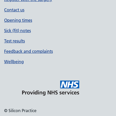
Contact us
Opening times
Sick (fit) notes
Test results
Feedback and complaints
Wellbeing
© Silicon Practice