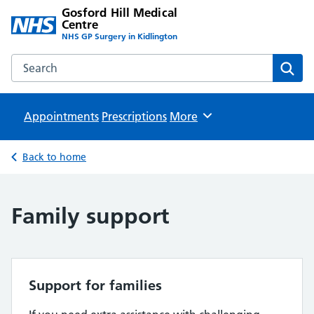
Gosford Hill Medical
Centre
NHS GP Surgery in Kidlington
Search the Gosford Hill Medical Centre website
Sear
Appointments
Prescriptions
Browse
More
Back to home
Family support
Support for families