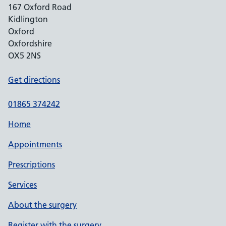
167 Oxford Road
Kidlington
Oxford
Oxfordshire
OX5 2NS
Get directions
01865 374242
Home
Appointments
Prescriptions
Services
About the surgery
Register with the surgery