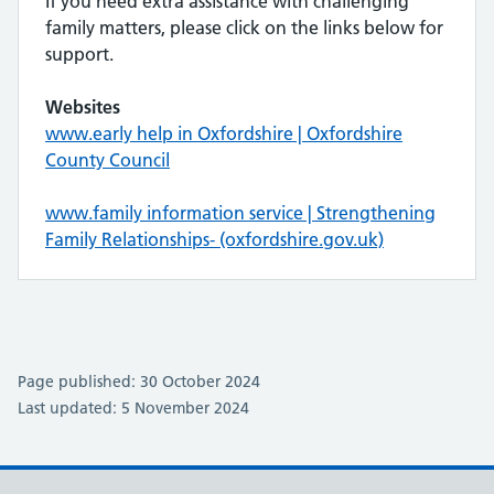
If you need extra assistance with challenging
family matters, please click on the links below for
support.
Websites
www.early help in Oxfordshire | Oxfordshire
County Council
www.family information service | Strengthening
Family Relationships- (oxfordshire.gov.uk)
Page published: 30 October 2024
Last updated: 5 November 2024