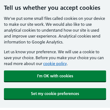
Tell us whether you accept cookies
We've put some small files called cookies on your device
to make our site work. We would also like to use
analytical cookies to understand how our site is used
and improve user experience. Analytical cookies send
information to Google Analytics.
Let us know your preference. We will use a cookie to
save your choice. Before you make your choice you can
read more about our
cookie policy
.
I'm OK with cookies
Set my cookie preferences