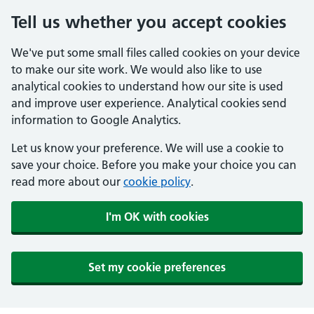
Tell us whether you accept cookies
We've put some small files called cookies on your device
to make our site work. We would also like to use
analytical cookies to understand how our site is used
and improve user experience. Analytical cookies send
information to Google Analytics.
Let us know your preference. We will use a cookie to
save your choice. Before you make your choice you can
read more about our
cookie policy
.
I'm OK with cookies
Set my cookie preferences