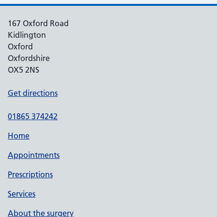
167 Oxford Road
Kidlington
Oxford
Oxfordshire
OX5 2NS
Get directions
01865 374242
Home
Appointments
Prescriptions
Services
About the surgery