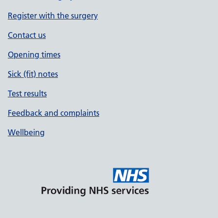
Register with the surgery
Contact us
Opening times
Sick (fit) notes
Test results
Feedback and complaints
Wellbeing