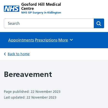
Gosford Hill Medical
Centre
NHS GP Surgery in Kidlington
Search the Gosford Hill Medical Centre website
Sear
Appointments
Prescriptions
Browse
More
Back to home
Bereavement
Page published: 22 November 2023
Last updated: 22 November 2023