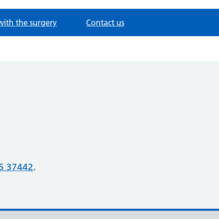
with the surgery
Contact us
5 37442
.