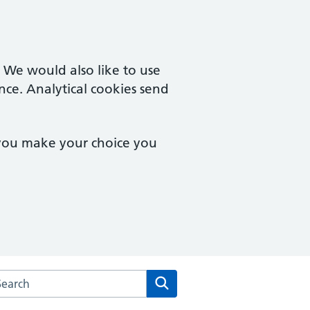
. We would also like to use
nce. Analytical cookies send
 you make your choice you
rch the Gosford Hill Medical Centre website
Search