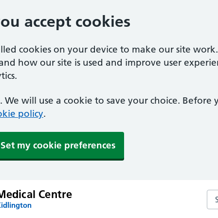
you accept cookies
alled cookies on your device to make our site work
tand how our site is used and improve user experie
ics.
 We will use a cookie to save your choice. Before
kie policy
.
Set my cookie preferences
Medical Centre
Sea
idlington