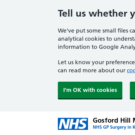
Tell us whether 
We've put some small files c
analytical cookies to unders
information to Google Analyt
Let us know your preference.
can read more about our
coo
I'm OK with cookies
Gosford Hill 
NHS GP Surgery in K