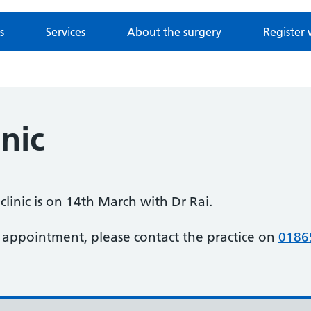
s
Services
About the surgery
Register 
inic
clinic is on 14th March with Dr Rai.
 appointment, please contact the practice on
0186