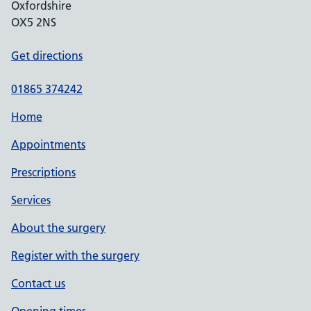
Oxfordshire
OX5 2NS
Get directions
01865 374242
Home
Appointments
Prescriptions
Services
About the surgery
Register with the surgery
Contact us