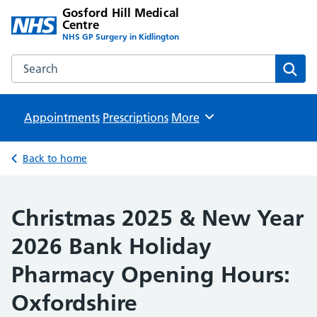
Gosford Hill Medical
Centre
NHS GP Surgery in Kidlington
Search the Gosford Hill Medical Centre website
Sear
Appointments
Prescriptions
Browse
More
Back to home
Christmas 2025 & New Year
2026 Bank Holiday
Pharmacy Opening Hours:
Oxfordshire