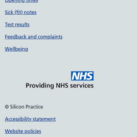
Opening times
Sick (fit) notes
Test results
Feedback and complaints
Wellbeing
© Silicon Practice
Accessibility statement
Website policies