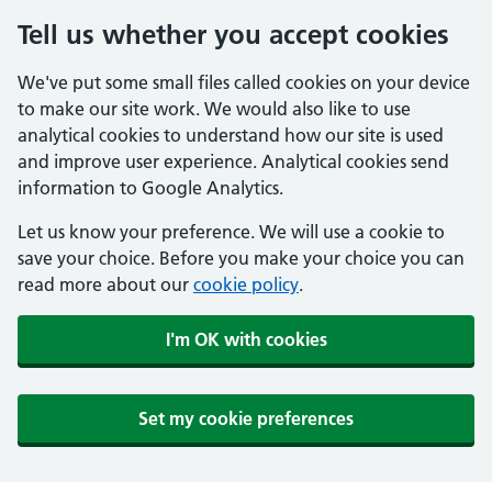
Tell us whether you accept cookies
We've put some small files called cookies on your device
to make our site work. We would also like to use
analytical cookies to understand how our site is used
and improve user experience. Analytical cookies send
information to Google Analytics.
Let us know your preference. We will use a cookie to
save your choice. Before you make your choice you can
read more about our
cookie policy
.
I'm OK with cookies
Set my cookie preferences