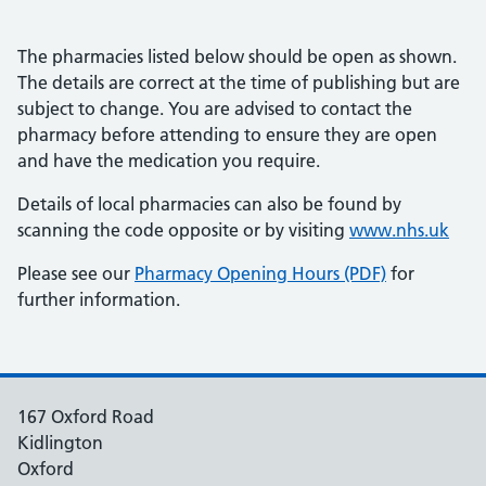
The pharmacies listed below should be open as shown.
The details are correct at the time of publishing but are
subject to change. You are advised to contact the
pharmacy before attending to ensure they are open
and have the medication you require.
Details of local pharmacies can also be found by
scanning the code opposite or by visiting
www.nhs.uk
Please see our
Pharmacy Opening Hours (PDF)
for
further information.
167 Oxford Road
Kidlington
Oxford