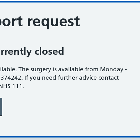
ort request
rrently closed
ilable. The surgery is available from Monday -
374242. If you need further advice contact
 NHS 111.