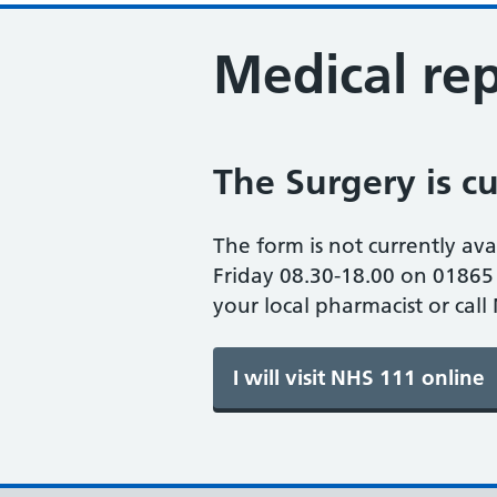
Medical rep
The Surgery is cu
The form is not currently ava
Friday 08.30-18.00 on 01865 
your local pharmacist or call