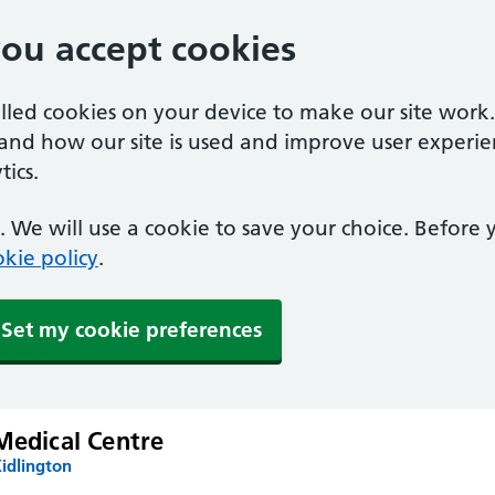
you accept cookies
alled cookies on your device to make our site work
tand how our site is used and improve user experie
ics.
 We will use a cookie to save your choice. Before
kie policy
.
Set my cookie preferences
Medical Centre
idlington