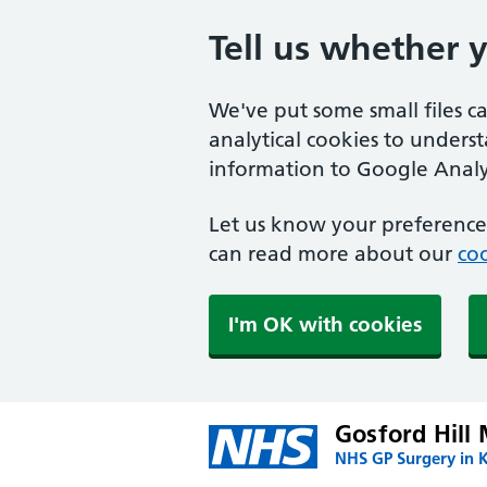
Tell us whether 
We've put some small files c
analytical cookies to unders
information to Google Analyt
Let us know your preference.
can read more about our
coo
I'm OK with cookies
Gosford Hill 
NHS GP Surgery in K