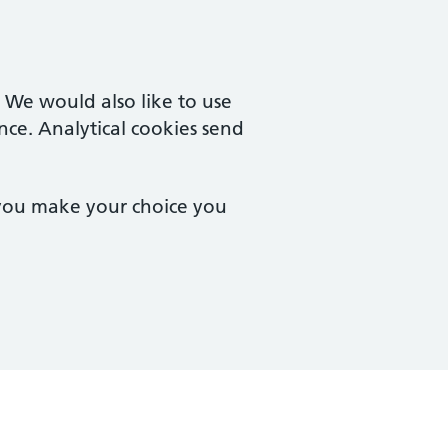
. We would also like to use
nce. Analytical cookies send
 you make your choice you