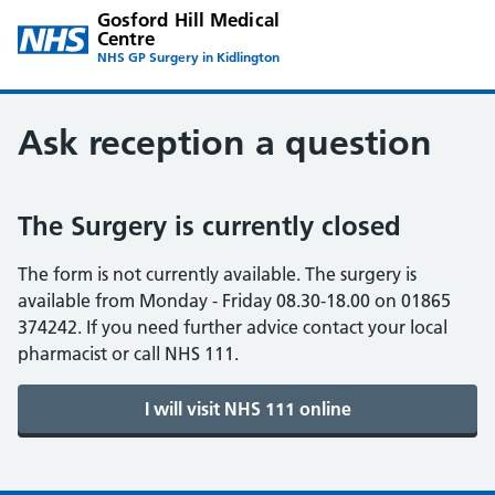
Gosford Hill Medical
Centre
NHS GP Surgery in Kidlington
Ask reception a question
The Surgery is currently closed
The form is not currently available. The surgery is
available from Monday - Friday 08.30-18.00 on 01865
374242. If you need further advice contact your local
pharmacist or call NHS 111.