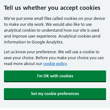
Tell us whether you accept cookies
We've put some small files called cookies on your device
to make our site work. We would also like to use
analytical cookies to understand how our site is used
and improve user experience. Analytical cookies send
information to Google Analytics.
Let us know your preference. We will use a cookie to
save your choice. Before you make your choice you can
read more about our
cookie policy
.
I'm OK with cookies
Set my cookie preferences