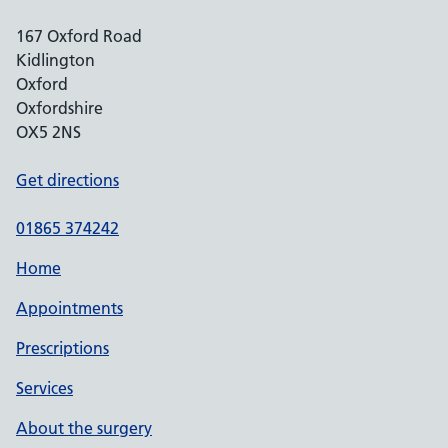
167 Oxford Road
Kidlington
Oxford
Oxfordshire
OX5 2NS
Get directions
01865 374242
Home
Appointments
Prescriptions
Services
About the surgery