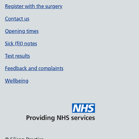
Register with the surgery
Contact us
Opening times
Sick (fit) notes
Test results
Feedback and complaints
Wellbeing